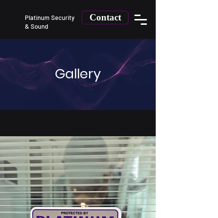
Contact
Platinum Security
&
Sound
Gallery